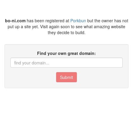
bo-ni.com
has been registered at
Porkbun
but the owner has not
put up a site yet. Visit again soon to see what amazing website
they decide to build.
Find your own great domain:
Submit