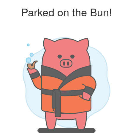
Parked on the Bun!